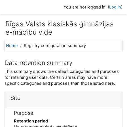
Skip to main content
You are not logged in. (
Log in
)
Rīgas Valsts klasiskās ģimnāzijas
e-mācību vide
Home
Registry configuration summary
Data retention summary
This summary shows the default categories and purposes
for retaining user data. Certain areas may have more
specific categories and purposes than those listed here.
Site
Purpose
Retention period
No retention period was defined