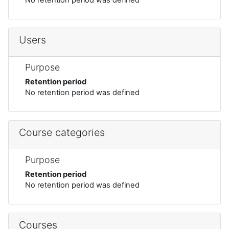
Users
Purpose
Retention period
No retention period was defined
Course categories
Purpose
Retention period
No retention period was defined
Courses