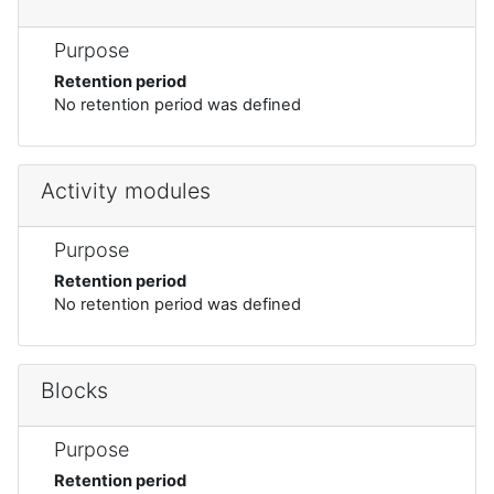
Purpose
Retention period
No retention period was defined
Activity modules
Purpose
Retention period
No retention period was defined
Blocks
Purpose
Retention period